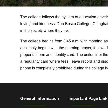
The college follows the system of education devel
loving and kindness. Don Bosco College, Golaghat p
in the society where they live.
The college begins from 8.45 a.m. with morning as
assembly begins with the morning prayer, followed
proper uniform and Identity card. The uniform for the
a regularity card where fees, leave record and di
phone is completely prohibited during the college h
General Information
Important Page Link