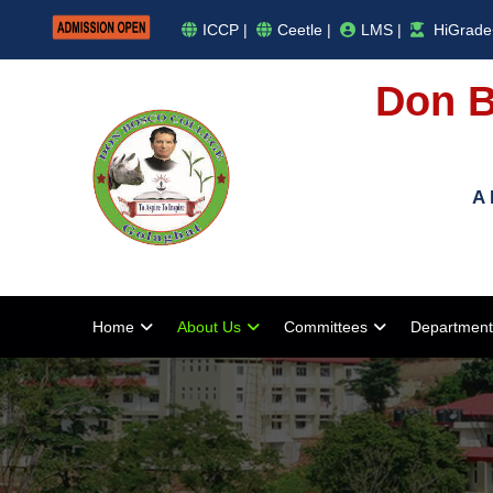
ICCP |
Ceetle |
LMS |
HiGrade
Don B
A 
Home
About Us
Committees
Department