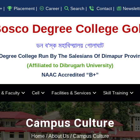
+ |
Placement |
Career |
Search |
Contact |
Newslett
osco Degree College Go
ডন ব'স্ক মহাবিদ্য়ালয় গোলাঘাট
Degree College Run By The Salesians Of Dimapur Provi
(Affiliated to Dibrugarh University)
NAAC Accredited “B+”
 & Faculty
Cell
Facilities & Services
Skill Training
Campus Culture
Home
/
About Us
/
Campus Culture