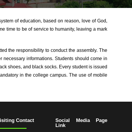
system of education, based on reason, love of God,
e time to be of service to humanity, leaving a mark
ed the responsibility to conduct the assembly. The
er necessary informations. Students should come in
 black shoes, and black socks. Every student is issued
mandatory in the college campus. The use of mobile
isiting Contact
Social Media Page
Link