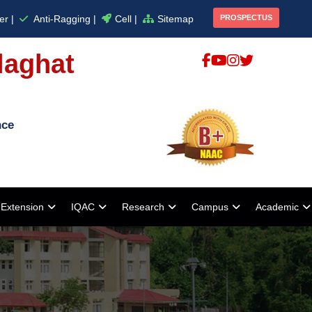
er |
Anti-Ragging |
Cell |
Sitemap
PROSPECTUS
laghat
nce
Extension
IQAC
Research
Campus
Academic