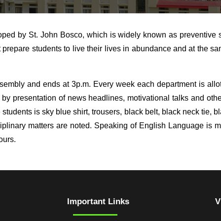
oped by St. John Bosco, which is widely known as preventive 
repare students to live their lives in abundance and at the sam
sembly and ends at 3p.m. Every week each department is allott
 by presentation of news headlines, motivational talks and oth
 students is sky blue shirt, trousers, black belt, black neck tie,
sciplinary matters are noted. Speaking of English Language is 
ours.
Important Links
V