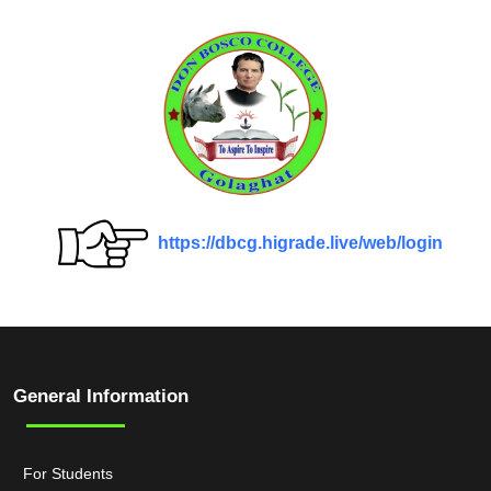
https://dbcg.higrade.live/web/login
General Information
For Students