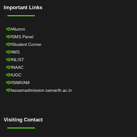
Important Links
Alumni
SMS Panel
Student Corner
IMS
NLIST
NAAC
UGC
SWAYAM
assamadmission.samarth.ac.in
Visiting Contact