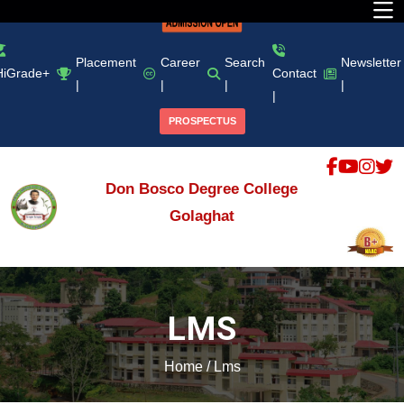
Placement
Career
Search
Newsletter
HiGrade+
Contact
|
|
|
|
|
PROSPECTUS
Don Bosco Degree College
Golaghat
LMS
Home
/
Lms