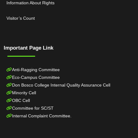
Information About Rights
Visitor’s Count
Important Page Link
Anti-Ragging Committee
Eco-Campus Committee
Don Bosco College Internal Quality Assurance Cell
Minority Cell
OBC Cell
Committee for SC/ST
Internal Complaint Committee.