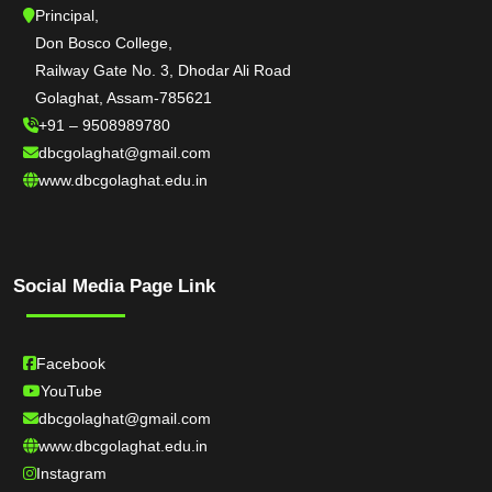
Principal,
Don Bosco College,
Railway Gate No. 3, Dhodar Ali Road
Golaghat, Assam-785621
+91 – 9508989780
dbcgolaghat@gmail.com
www.dbcgolaghat.edu.in
Social Media Page Link
Facebook
YouTube
dbcgolaghat@gmail.com
www.dbcgolaghat.edu.in
Instagram