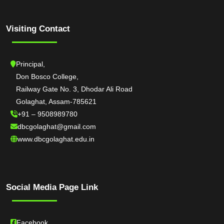
Visiting Contact
Principal,
Don Bosco College,
Railway Gate No. 3, Dhodar Ali Road
Golaghat, Assam-785621
+91 – 9508989780
dbcgolaghat@gmail.com
www.dbcgolaghat.edu.in
Social Media Page Link
Facebook