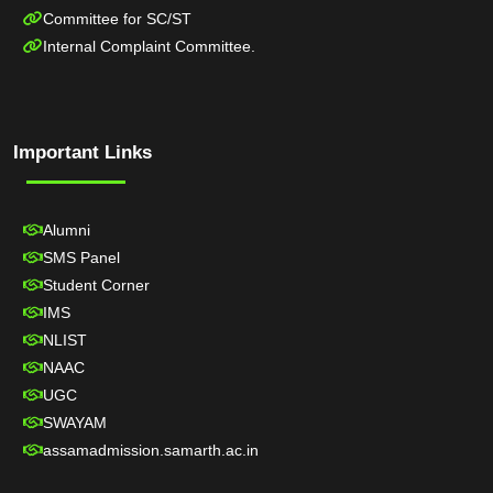
Committee for SC/ST
Internal Complaint Committee.
Important Links
Alumni
SMS Panel
Student Corner
IMS
NLIST
NAAC
UGC
SWAYAM
assamadmission.samarth.ac.in