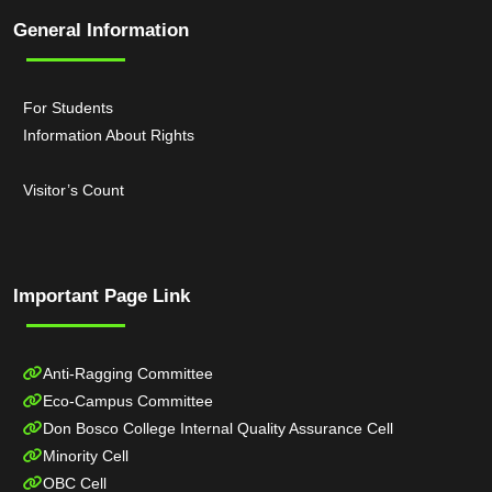
General Information
For Students
Information About Rights
Visitor’s Count
Important Page Link
Anti-Ragging Committee
Eco-Campus Committee
Don Bosco College Internal Quality Assurance Cell
Minority Cell
OBC Cell