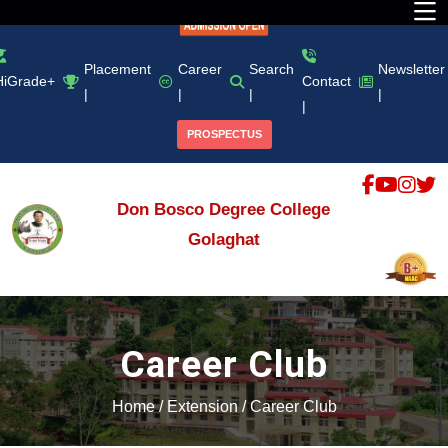
Placement
Career
Search
Newsletter
HiGrade+
Contact
|
|
|
|
|
PROSPECTUS
Don Bosco Degree College
Golaghat
Career Club
Home
/
Extension
/
Career Club