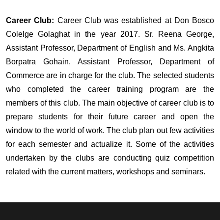
Career Club:
Career Club was established at Don Bosco
Colelge Golaghat in the year 2017. Sr. Reena George,
Assistant Professor, Department of English and Ms. Angkita
Borpatra Gohain, Assistant Professor, Department of
Commerce are in charge for the club. The selected students
who completed the career training program are the
members of this club. The main objective of career club is to
prepare students for their future career and open the
window to the world of work. The club plan out few activities
for each semester and actualize it. Some of the activities
undertaken by the clubs are conducting quiz competition
related with the current matters, workshops and seminars.