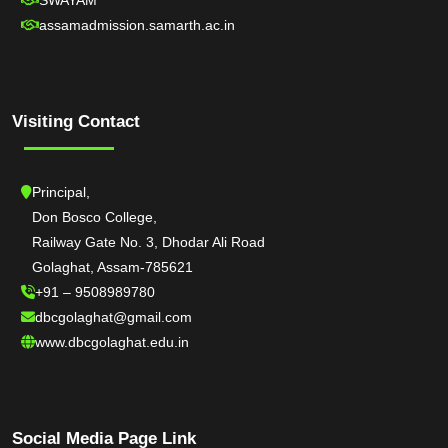
SWAYAM
assamadmission.samarth.ac.in
Visiting Contact
Principal,
Don Bosco College,
Railway Gate No. 3, Dhodar Ali Road
Golaghat, Assam-785621
+91 – 9508989780
dbcgolaghat@gmail.com
www.dbcgolaghat.edu.in
Social Media Page Link