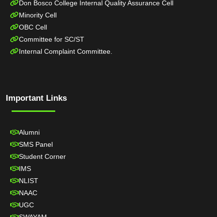
Don Bosco College Internal Quality Assurance Cell
Minority Cell
OBC Cell
Committee for SC/ST
Internal Complaint Committee.
Important Links
Alumni
SMS Panel
Student Corner
IMS
NLIST
NAAC
UGC