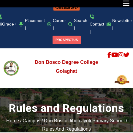
Placement
Career
Search
Newsletter
HiGrade+
Contact
|
|
|
|
|
PROSPECTUS
Don Bosco Degree College
Golaghat
Rules and Regulations
Home
/
Campus
/
Don Bosco Jibon Jyoti Primary School
/
Rules And Regulations