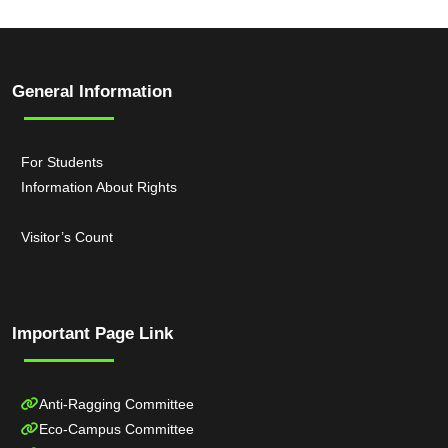
General Information
For Students
Information About Rights
Visitor’s Count
Important Page Link
Anti-Ragging Committee
Eco-Campus Committee